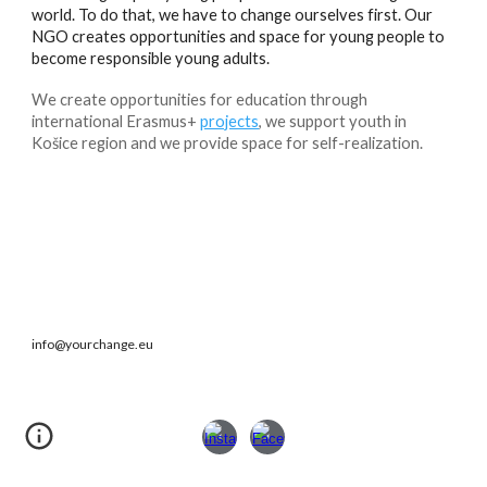
world. To do that, we have to change ourselves first. Our
NGO creates opportunities and space for young people to
become responsible young adults.
We create opportunities for education through
international Erasmus+
projects
, we support youth in
Košice region and we provide space for self-realization.
info@yourchange.eu