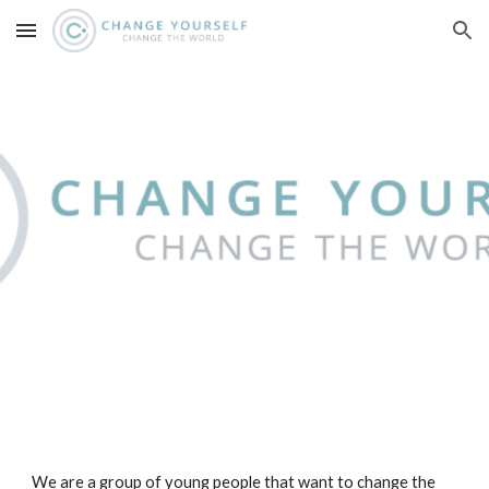
Skip to main content
Skip to navigation
We are a group of young people that want to change the