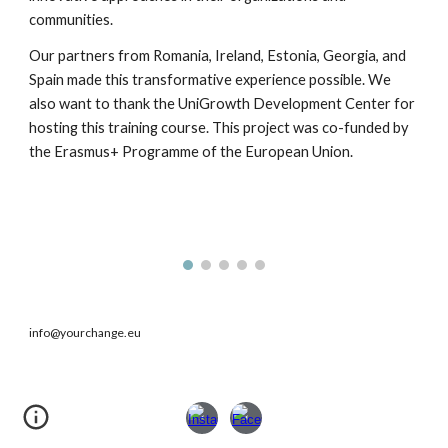
communities.
Our partners from Romania, Ireland, Estonia, Georgia, and
Spain made this transformative experience possible. We
also want to thank the UniGrowth Development Center for
hosting this training course. This project was co-funded by
the Erasmus+ Programme of the European Union.
info@yourchange.eu