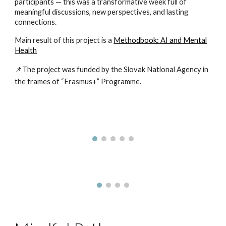
participants — this was a transformative week full of
meaningful discussions, new perspectives, and lasting
connections.
Main result of this project is a
Methodbook: AI and Mental
Health
📌The project was funded by the Slovak National Agency in
the frames of “Erasmus+” Programme.