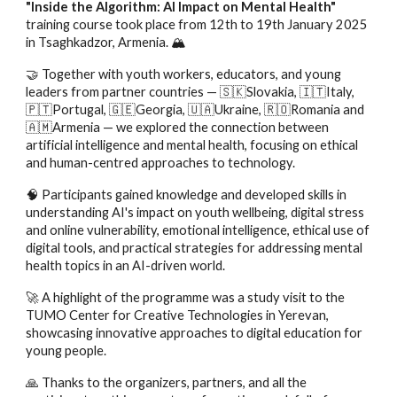
"Inside the Algorithm: AI Impact on Mental Health"
training course took place from 12th to 19th January 2025
in Tsaghkadzor, Armenia. 🏔️
🤝 Together with youth workers, educators, and young
leaders from partner countries — 🇸🇰Slovakia, 🇮🇹Italy,
🇵🇹Portugal, 🇬🇪Georgia, 🇺🇦Ukraine, 🇷🇴Romania and
🇦🇲Armenia — we explored the connection between
artificial intelligence and mental health, focusing on ethical
and human-centred approaches to technology.
🧠 Participants gained knowledge and developed skills in
understanding AI's impact on youth wellbeing, digital stress
and online vulnerability, emotional intelligence, ethical use of
digital tools, and practical strategies for addressing mental
health topics in an AI-driven world.
🚀 A highlight of the programme was a study visit to the
TUMO Center for Creative Technologies in Yerevan,
showcasing innovative approaches to digital education for
young people.
🙏 Thanks to the organizers, partners, and all the