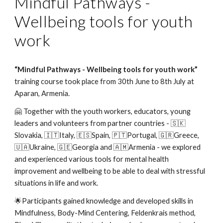
Mindful Pathways -
Wellbeing tools for youth
work
“Mindful Pathways - Wellbeing tools for youth work”
training course took place from 30th June to 8th July at
Aparan, Armenia.
🤗 Together with the youth workers, educators, young
leaders and volunteers from partner countries - 🇸🇰
Slovakia, 🇮🇹Italy, 🇪🇸Spain, 🇵🇹Portugal, 🇬🇷Greece,
🇺🇦Ukraine, 🇬🇪Georgia and 🇦🇲Armenia - we explored
and experienced various tools for mental health
improvement and wellbeing to be able to deal with stressful
situations in life and work.
🌟Participants gained knowledge and developed skills in
Mindfulness, Body-Mind Centering, Feldenkrais method,