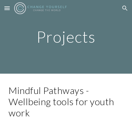
Skip to main content
Skip to navigation
Projects
Mindful Pathways -
Wellbeing tools for youth
work