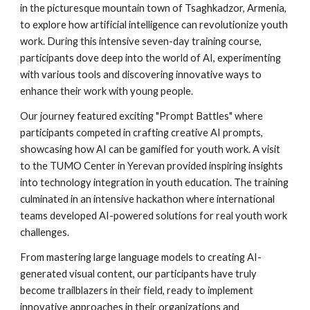
in the picturesque mountain town of Tsaghkadzor, Armenia,
to explore how artificial intelligence can revolutionize youth
work. During this intensive seven-day training course,
participants dove deep into the world of AI, experimenting
with various tools and discovering innovative ways to
enhance their work with young people.
Our journey featured exciting "Prompt Battles" where
participants competed in crafting creative AI prompts,
showcasing how AI can be gamified for youth work. A visit
to the TUMO Center in Yerevan provided inspiring insights
into technology integration in youth education. The training
culminated in an intensive hackathon where international
teams developed AI-powered solutions for real youth work
challenges.
From mastering large language models to creating AI-
generated visual content, our participants have truly
become trailblazers in their field, ready to implement
innovative approaches in their organizations and