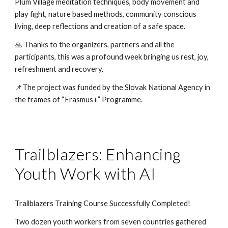
Plum Village meditation techniques, body movement and
play fight, nature based methods, community conscious
living, deep reflections and creation of a safe space.
🙏 Thanks to the organizers, partners and all the
participants, this was a profound week bringing us rest, joy,
refreshment and recovery.
📌The project was funded by the Slovak National Agency in
the frames of “Erasmus+” Programme.
Trailblazers: Enhancing
Youth Work with AI
Trailblazers Training Course Successfully Completed!
Two dozen youth workers from seven countries gathered