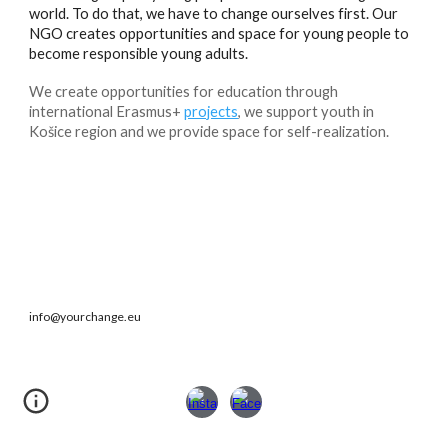
world. To do that, we have to change ourselves first. Our
NGO creates opportunities and space for young people to
become responsible young adults.
We create opportunities for education through
international Erasmus+
projects
, we support youth in
Košice region and we provide space for self-realization.
info@yourchange.eu