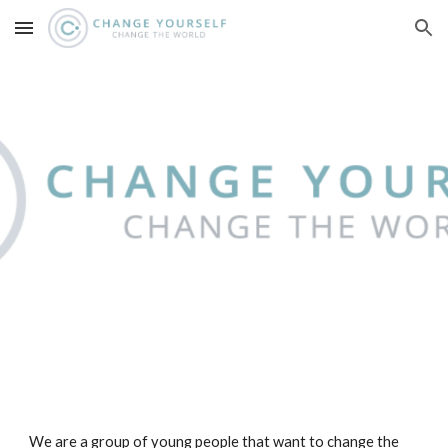
Skip to main content
Skip to navigation
We are a group of young people that want to change the