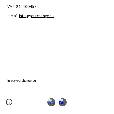
VAT: 2121004534
e-mail:
info@yourchange.eu
info@yourchange.eu