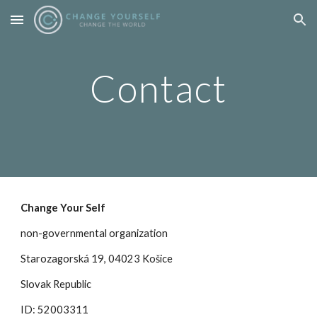
Skip to main content
Skip to navigation
Contact
Change Your Self
non-governmental organization
Starozagorská 19, 04023 Košice
Slovak Republic
ID: 52003311